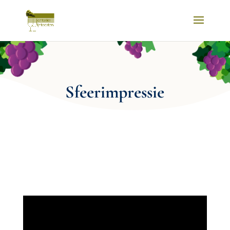
Sfeerimpressie